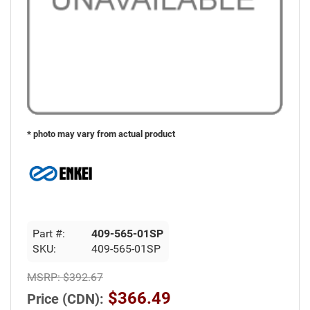
* photo may vary from actual product
Part #:
409-565-01SP
SKU:
409-565-01SP
MSRP:
$392.67
$366.49
Price (CDN):