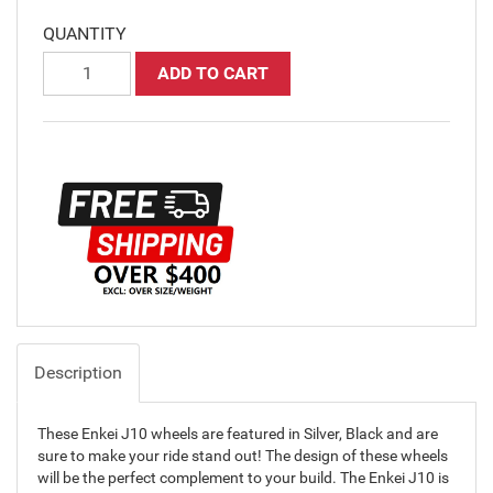
QUANTITY
ADD TO CART
Description
These Enkei J10 wheels are featured in Silver, Black and are
sure to make your ride stand out! The design of these wheels
will be the perfect complement to your build. The Enkei J10 is