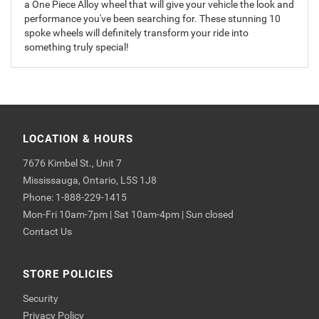
a One Piece Alloy wheel that will give your vehicle the look and
performance you've been searching for. These stunning 10
spoke wheels will definitely transform your ride into
something truly special!
LOCATION & HOURS
7676 Kimbel St., Unit 7
Mississauga, Ontario, L5S 1J8
Phone: 1-888-229-1415
Mon-Fri 10am-7pm | Sat 10am-4pm | Sun closed
Contact Us
STORE POLICIES
Security
Privacy Policy