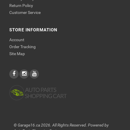
Return Policy
Customer Service
STORE INFORMATION
Account
Order Tracking
Site Map
© Garage16.ca 2026. All Rights Reserved. Powered by