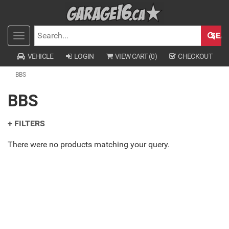
SEA
Toggle
SEARCH
navigation
VEHICLE
LOGIN
VIEW CART (
0
)
CHECKOUT
BBS
BBS
+ FILTERS
There were no products matching your query.