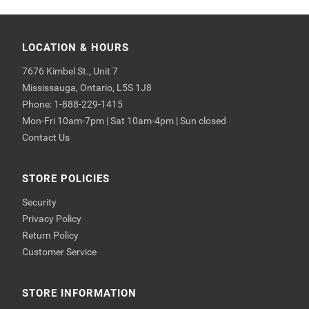
LOCATION & HOURS
7676 Kimbel St., Unit 7
Mississauga, Ontario, L5S 1J8
Phone: 1-888-229-1415
Mon-Fri 10am-7pm | Sat 10am-4pm | Sun closed
Contact Us
STORE POLICIES
Security
Privacy Policy
Return Policy
Customer Service
STORE INFORMATION