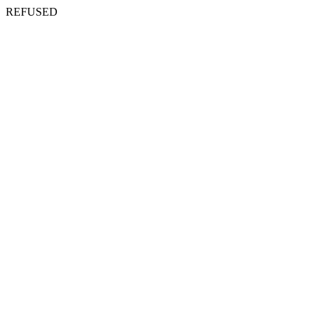
REFUSED