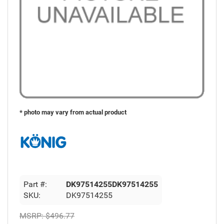
* photo may vary from actual product
Part #:
DK97514255DK97514255
SKU:
DK97514255
MSRP:
$496.77