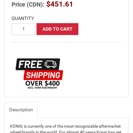
$451.61
Price (CDN):
QUANTITY
ADD TO CART
Description
KÖNIG is currently one of the most recognizable aftermarket
wheel brands in the world. For almost 40 years Konig has set