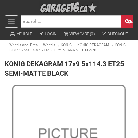
SEA
Toggle
SEARCH
navigation
VEHICLE
LOGIN
VIEW CART (
0
)
CHECKOUT
Wheels and Tires
→
Wheels
→
KONIG
→
KONIG DEKAGRAM
→ KONIG
DEKAGRAM 17x9 5x114.3 ET25 SEMI-MATTE BLACK
KONIG DEKAGRAM 17x9 5x114.3 ET25
SEMI-MATTE BLACK