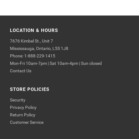
LOCATION & HOURS
7676 Kimbel St., Unit 7
Mississauga, Ontario, L5S 1J8
Phone: 1-888-229-1415
Mon-Fri 10am-7pm | Sat 10am-4pm | Sun closed
Contact Us
STORE POLICIES
Security
Privacy Policy
Return Policy
Customer Service