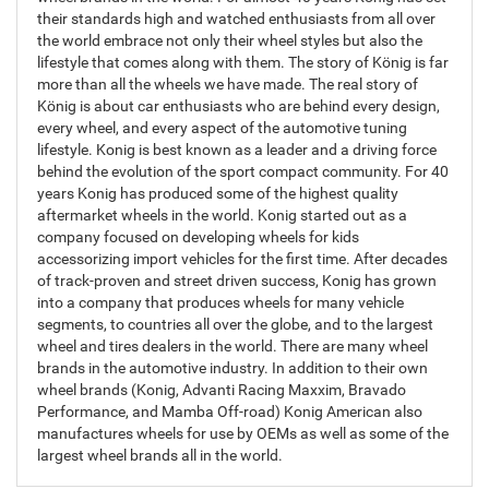
their standards high and watched enthusiasts from all over
the world embrace not only their wheel styles but also the
lifestyle that comes along with them. The story of König is far
more than all the wheels we have made. The real story of
König is about car enthusiasts who are behind every design,
every wheel, and every aspect of the automotive tuning
lifestyle. Konig is best known as a leader and a driving force
behind the evolution of the sport compact community. For 40
years Konig has produced some of the highest quality
aftermarket wheels in the world. Konig started out as a
company focused on developing wheels for kids
accessorizing import vehicles for the first time. After decades
of track-proven and street driven success, Konig has grown
into a company that produces wheels for many vehicle
segments, to countries all over the globe, and to the largest
wheel and tires dealers in the world. There are many wheel
brands in the automotive industry. In addition to their own
wheel brands (Konig, Advanti Racing Maxxim, Bravado
Performance, and Mamba Off-road) Konig American also
manufactures wheels for use by OEMs as well as some of the
largest wheel brands all in the world.