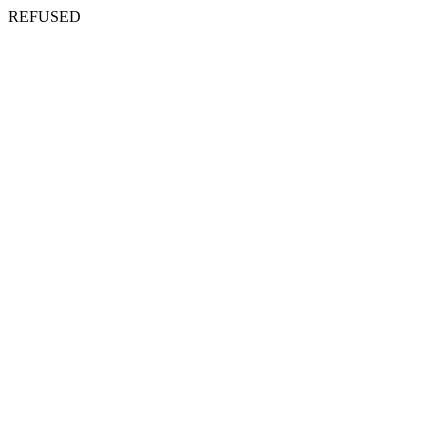
REFUSED