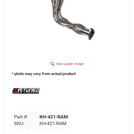
View Larger Image
* photo may vary from actual product
Part #:
KH-421-RAM
SKU:
KH-421-RAM