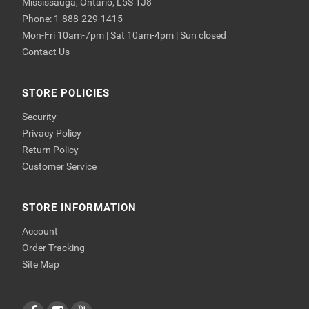
Mississauga, Ontario, L5S 1J8
Phone: 1-888-229-1415
Mon-Fri 10am-7pm | Sat 10am-4pm | Sun closed
Contact Us
STORE POLICIES
Security
Privacy Policy
Return Policy
Customer Service
STORE INFORMATION
Account
Order Tracking
Site Map