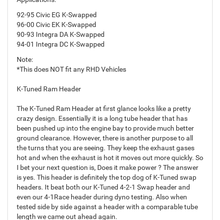
92-95 Civic EG K-Swapped
96-00 Civic EK K-Swapped
90-93 Integra DA K-Swapped
94-01 Integra DC K-Swapped
Note:
*This does NOT fit any RHD Vehicles
K-Tuned Ram Header
The K-Tuned Ram Header at first glance looks like a pretty
crazy design. Essentially it is a long tube header that has
been pushed up into the engine bay to provide much better
ground clearance. However, there is another purpose to all
the turns that you are seeing. They keep the exhaust gases
hot and when the exhaust is hot it moves out more quickly. So
I bet your next question is, Does it make power ? The answer
is yes. This header is definitely the top dog of K-Tuned swap
headers. It beat both our K-Tuned 4-2-1 Swap header and
even our 4-1Race header during dyno testing. Also when
tested side by side against a header with a comparable tube
length we came out ahead again.