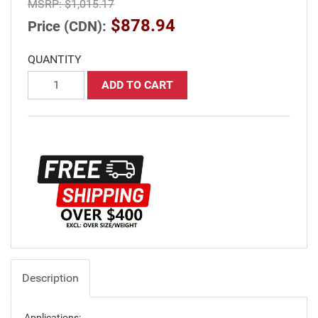
MSRP:
$1,015.17
$878.94
Price (CDN):
QUANTITY
ADD TO CART
Description
Applications: