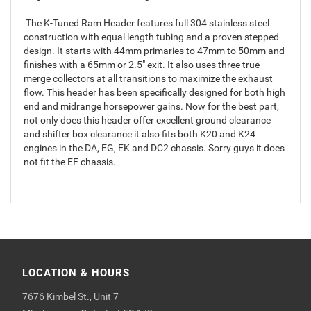
The K-Tuned Ram Header features full 304 stainless steel
construction with equal length tubing and a proven stepped
design. It starts with 44mm primaries to 47mm to 50mm and
finishes with a 65mm or 2.5" exit. It also uses three true
merge collectors at all transitions to maximize the exhaust
flow. This header has been specifically designed for both high
end and midrange horsepower gains. Now for the best part,
not only does this header offer excellent ground clearance
and shifter box clearance it also fits both K20 and K24
engines in the DA, EG, EK and DC2 chassis. Sorry guys it does
not fit the EF chassis.
LOCATION & HOURS
7676 Kimbel St., Unit 7