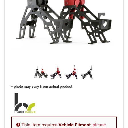
* photo may vary from actual product
This item requires
Vehicle Fitment
,
please