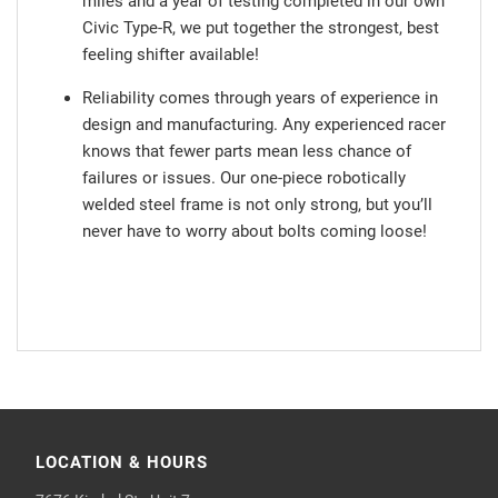
miles and a year of testing completed in our own
Civic Type-R, we put together the strongest, best
feeling shifter available!
Reliability comes through years of experience in
design and manufacturing. Any experienced racer
knows that fewer parts mean less chance of
failures or issues. Our one-piece robotically
welded steel frame is not only strong, but you’ll
never have to worry about bolts coming loose!
LOCATION & HOURS