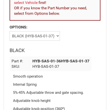
select Vehicle
first!
OR if you know the Part Number you need,
select from Options below.
OPTIONS:
BLACK
Part #:
HYB-SAS-01-36HYB-SAS-01-37
SKU:
HYB-SAS-01-37
Smooth operation
Internal Spring
5%-45% Adjustable throw and gate spacing.
Adjustable knob height
Adjustable knob position (360*)