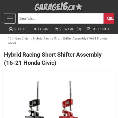
SEA
Toggle
SEARCH
navigation
VEHICLE
LOGIN
VIEW CART (
0
)
CHECKOUT
10th Gen Civic
→ Hybrid Racing Short Shifter Assembly (16-21 Honda
Civic)
Hybrid Racing Short Shifter Assembly
(16-21 Honda Civic)