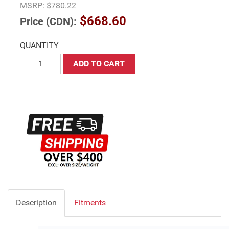
MSRP:
$780.22
$668.60
Price (CDN):
QUANTITY
ADD TO CART
Description
Fitments