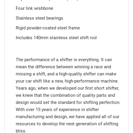
Four link wishbone
Stainless steel bearings
Rigid powder-coated steel frame
Includes 140mm stainless steel shift rod
The performance of a shifter is everything. It can
mean the difference between winning a race and
missing a shift, and a high-quality shifter can make
your car shift like a new, high-performance machine.
Years ago, when we developed our first short shifter,
we knew that the combination of quality parts and
design would set the standard for shifting perfection.
With over 15 years of experience in shifter
manufacturing and design, we have applied all of our
resources to develop the next generation of shifting
bliss.