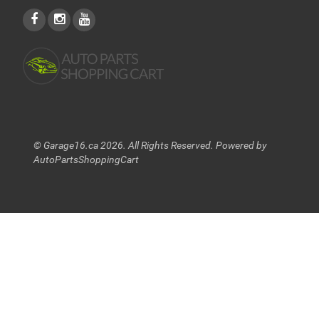
© Garage16.ca 2026. All Rights Reserved. Powered by
AutoPartsShoppingCart