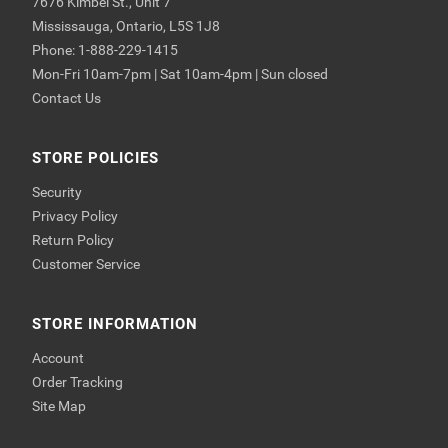
7676 Kimbel St., Unit 7
Mississauga, Ontario, L5S 1J8
Phone: 1-888-229-1415
Mon-Fri 10am-7pm | Sat 10am-4pm | Sun closed
Contact Us
STORE POLICIES
Security
Privacy Policy
Return Policy
Customer Service
STORE INFORMATION
Account
Order Tracking
Site Map