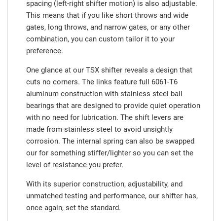
spacing (left-right shifter motion) is also adjustable.
This means that if you like short throws and wide
gates, long throws, and narrow gates, or any other
combination, you can custom tailor it to your
preference.
One glance at our TSX shifter reveals a design that
cuts no corners. The links feature full 6061-T6
aluminum construction with stainless steel ball
bearings that are designed to provide quiet operation
with no need for lubrication. The shift levers are
made from stainless steel to avoid unsightly
corrosion. The internal spring can also be swapped
our for something stiffer/lighter so you can set the
level of resistance you prefer.
With its superior construction, adjustability, and
unmatched testing and performance, our shifter has,
once again, set the standard.