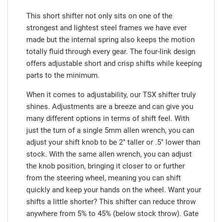
This short shifter not only sits on one of the
strongest and lightest steel frames we have ever
made but the internal spring also keeps the motion
totally fluid through every gear. The four-link design
offers adjustable short and crisp shifts while keeping
parts to the minimum.
When it comes to adjustability, our TSX shifter truly
shines. Adjustments are a breeze and can give you
many different options in terms of shift feel. With
just the turn of a single 5mm allen wrench, you can
adjust your shift knob to be 2" taller or .5" lower than
stock. With the same allen wrench, you can adjust
the knob position, bringing it closer to or further
from the steering wheel, meaning you can shift
quickly and keep your hands on the wheel. Want your
shifts a little shorter? This shifter can reduce throw
anywhere from 5% to 45% (below stock throw). Gate