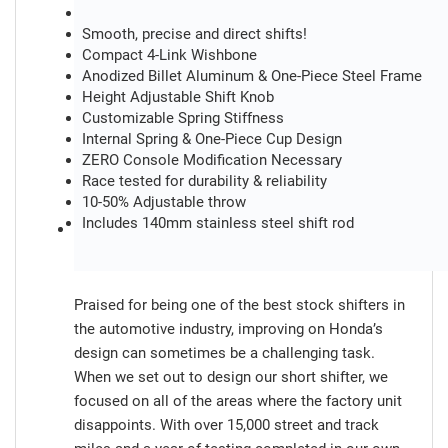
Smooth, precise and direct shifts!
Compact 4-Link Wishbone
Anodized Billet Aluminum & One-Piece Steel Frame
Height Adjustable Shift Knob
Customizable Spring Stiffness
Internal Spring & One-Piece Cup Design
ZERO Console Modification Necessary
Race tested for durability & reliability
10-50% Adjustable throw
Includes 140mm stainless steel shift rod
Praised for being one of the best stock shifters in
the automotive industry, improving on Honda’s
design can sometimes be a challenging task.
When we set out to design our short shifter, we
focused on all of the areas where the factory unit
disappoints. With over 15,000 street and track