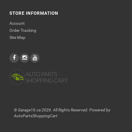
STORE INFORMATION
Account
Order Tracking
Site Map
© Garage16.ca 2026. All Rights Reserved. Powered by
AutoPartsShoppingCart