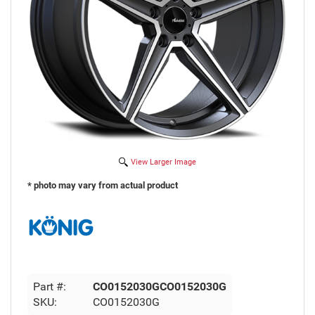
View Larger Image
* photo may vary from actual product
Part #:
CO0152030GCO0152030G
SKU:
CO0152030G