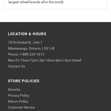
largest wheel brands all in the world.
LOCATION & HOURS
7676 Kimbel St., Unit 7
Mississauga, Ontario, L5S 1J8
Phone: 1-888-229-1415
Mon-Fri 10am-7pm | Sat 10am-4pm | Sun closed
Contact Us
STORE POLICIES
Security
Privacy Policy
Return Policy
Customer Service