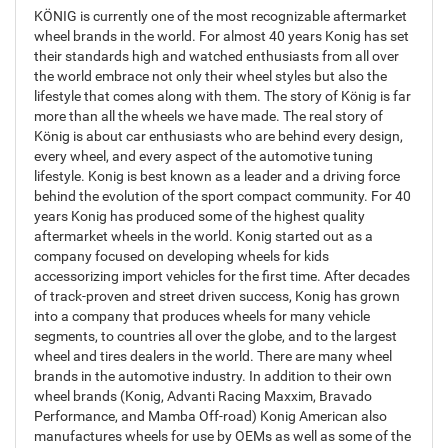
KÖNIG is currently one of the most recognizable aftermarket
wheel brands in the world. For almost 40 years Konig has set
their standards high and watched enthusiasts from all over
the world embrace not only their wheel styles but also the
lifestyle that comes along with them. The story of König is far
more than all the wheels we have made. The real story of
König is about car enthusiasts who are behind every design,
every wheel, and every aspect of the automotive tuning
lifestyle. Konig is best known as a leader and a driving force
behind the evolution of the sport compact community. For 40
years Konig has produced some of the highest quality
aftermarket wheels in the world. Konig started out as a
company focused on developing wheels for kids
accessorizing import vehicles for the first time. After decades
of track-proven and street driven success, Konig has grown
into a company that produces wheels for many vehicle
segments, to countries all over the globe, and to the largest
wheel and tires dealers in the world. There are many wheel
brands in the automotive industry. In addition to their own
wheel brands (Konig, Advanti Racing Maxxim, Bravado
Performance, and Mamba Off-road) Konig American also
manufactures wheels for use by OEMs as well as some of the