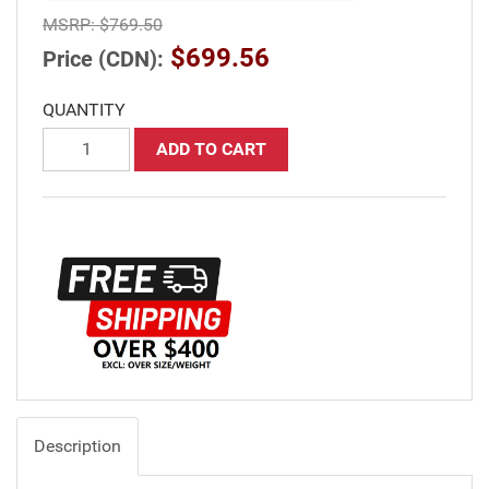
MSRP:
$769.50
$699.56
Price (CDN):
QUANTITY
ADD TO CART
Description